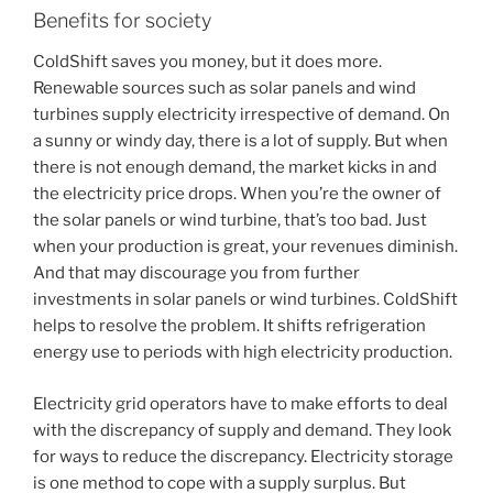
Benefits for society
ColdShift saves you money, but it does more.
Renewable sources such as solar panels and wind
turbines supply electricity irrespective of demand. On
a sunny or windy day, there is a lot of supply. But when
there is not enough demand, the market kicks in and
the electricity price drops. When you’re the owner of
the solar panels or wind turbine, that’s too bad. Just
when your production is great, your revenues diminish.
And that may discourage you from further
investments in solar panels or wind turbines. ColdShift
helps to resolve the problem. It shifts refrigeration
energy use to periods with high electricity production.
Electricity grid operators have to make efforts to deal
with the discrepancy of supply and demand. They look
for ways to reduce the discrepancy. Electricity storage
is one method to cope with a supply surplus. But