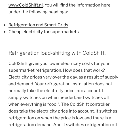
www.ColdShift.nl
. You will find the information here
under the following headings:
Refrigeration and Smart Grids
Cheap electricity for supermarkets
Refrigeration load-shifting with ColdShift.
ColdShift gives you lower electricity costs for your
supermarket refrigeration. How does that work?
Electricity prices vary over the day, as a result of supply
and demand. Your refrigeration installation does not
normally take the electrcity price into account. It
simply switches on when needed, and switches off
when everything is “cool”. The ColdShift controller
does take the electricity price into account. It switches
refrigeration on when the price is low, and there is a
refrigeration demand. And it switches refrigeration off