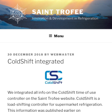
Skip
to
SAINT TROFEE
content
Innovation & Development in Refrigeration
Menu
POSTED
30 DECEMBER 2018
BY
WEBMASTER
ON
ColdShift integrated
We integrated all info on the ColdShift time of use
controller on the Saint Trofee website. ColdShift is a
load-shifting controller for supermarket refrigeration.
This information was published earlier on