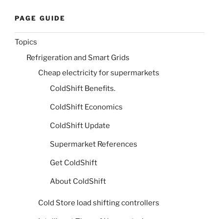
PAGE GUIDE
Topics
Refrigeration and Smart Grids
Cheap electricity for supermarkets
ColdShift Benefits.
ColdShift Economics
ColdShift Update
Supermarket References
Get ColdShift
About ColdShift
Cold Store load shifting controllers