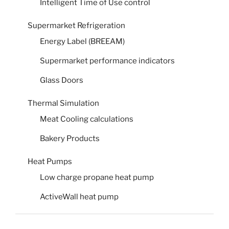
Intelligent Time of Use control
Supermarket Refrigeration
Energy Label (BREEAM)
Supermarket performance indicators
Glass Doors
Thermal Simulation
Meat Cooling calculations
Bakery Products
Heat Pumps
Low charge propane heat pump
ActiveWall heat pump