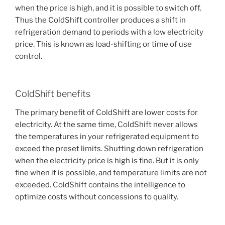
when the price is high, and it is possible to switch off.
Thus the ColdShift controller produces a shift in
refrigeration demand to periods with a low electricity
price. This is known as load-shifting or time of use
control.
ColdShift benefits
The primary benefit of ColdShift are lower costs for
electricity. At the same time, ColdShift never allows
the temperatures in your refrigerated equipment to
exceed the preset limits. Shutting down refrigeration
when the electricity price is high is fine. But it is only
fine when it is possible, and temperature limits are not
exceeded. ColdShift contains the intelligence to
optimize costs without concessions to quality.