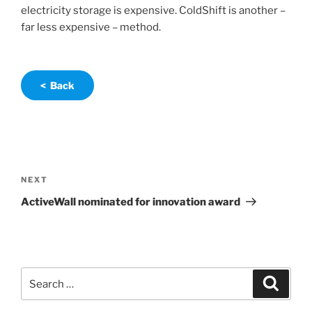
electricity storage is expensive. ColdShift is another –
far less expensive – method.
< Back
Post
navigation
Next
NEXT
Post
ActiveWall nominated for innovation award
Search
Search
for: