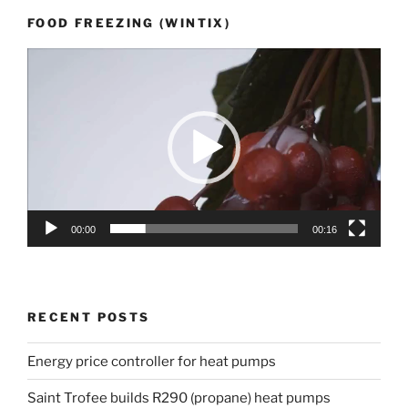
FOOD FREEZING (WINTIX)
Video
Player
00:00
00:16
RECENT POSTS
Energy price controller for heat pumps
Saint Trofee builds R290 (propane) heat pumps