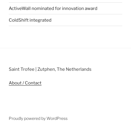
ActiveWall nominated for innovation award
ColdShift integrated
Saint Trofee | Zutphen, The Netherlands
About / Contact
Proudly powered by WordPress