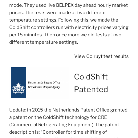
mode. They used live BELPEX day ahead hourly market
prices. The tests were made at two different
temperature settings. Following this, we made the
ColdShift controllers run with electricity prices varying
per 15 minutes. Then once more we did tests at two
different temperature settings.
View Colruyt test results
ColdShift
Patented
Update: in 2015 the Netherlands Patent Office granted
a patent on the ColdShift technology for CRE
(Commercial Refrigerating Equipment). The patent
description is: “Controller for time shifting of