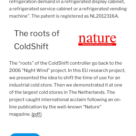
refrigeration demand in a refrigerated display cabinet,
a refrigerated service cabinet or a refrigerated vending
machine”. The patent is registered as NL2012316A.
The roots of
ColdShift
The “roots” of the ColdShift controller go back to the
2006 “Night Wind” project. In this EU research project,
we presented the idea to shift the time of use for an
industrial cold store. Then we demonstrated it at one
of the largest cold stores in The Netherlands. The
project caught international acclaim following an on-
line publication by the well-known “Nature”
magazine.
(pdf)