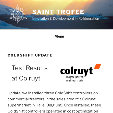
Skip
to
SAINT TROFEE
content
Innovation & Development in Refrigeration
Menu
COLDSHIFT UPDATE
Test Results
at Colruyt
Update: we installed three ColdShift controllers on
commercial freezers in the sales area of a Colruyt
supermarket in Halle (Belgium). Once installed, these
ColdShift controllers operated in cost optimization