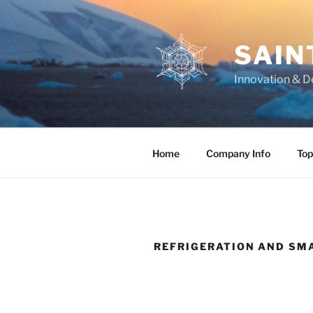
Skip
to
content
SAIN
Innovation & D
Home
Company Info
Top
REFRIGERATION AND SM