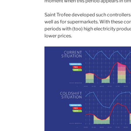
moment when this period appears in tim
Saint Trofee developed such controllers f
well as for supermarkets. With these cont
periods with (too) high electricity prod
lower prices.