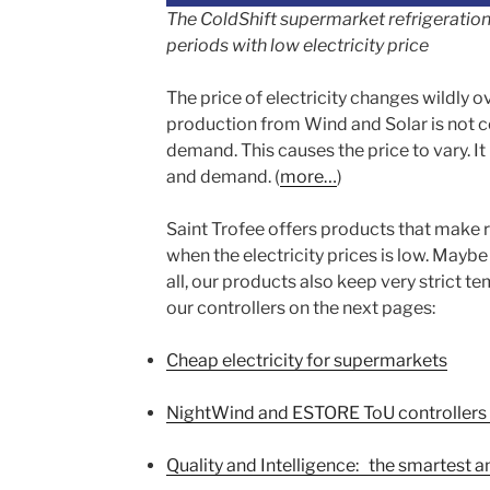
The ColdShift supermarket refrigeration 
periods with low electricity price
The price of electricity changes wildly ov
production from Wind and Solar is not co
demand. This causes the price to vary. It 
and demand. (
more…
)
Saint Trofee offers products that make r
when the electricity prices is low. Maybe
all, our products also keep very strict t
our controllers on the next pages:
Cheap electricity for supermarkets
NightWind and ESTORE ToU controllers fo
Quality and Intelligence: the smartest 