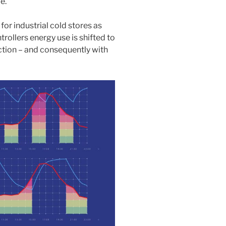
e.
or industrial cold stores as
rollers energy use is shifted to
uction – and consequently with