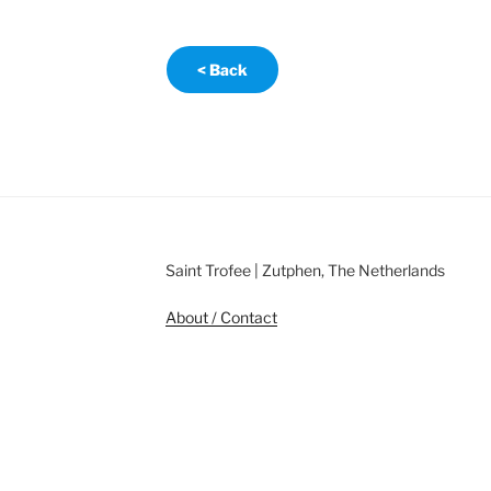
< Back
Saint Trofee | Zutphen, The Netherlands
About / Contact