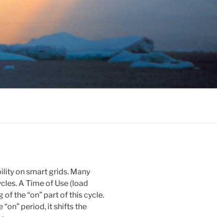
ility on smart grids. Many
ycles. A Time of Use (load
 of the “on” part of this cycle.
“on” period, it shifts the