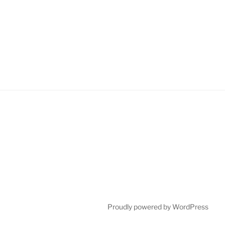
Proudly powered by WordPress