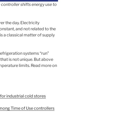
controller shifts energy use to
er the day. Electricity
nstant, and not related to the
is a classical matter of supply
efrigeration systems “run”
 that is not unique. But above
emperature limits. Read more on
r industrial cold stores
among Time of Use controllers