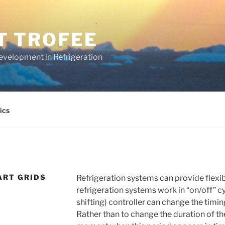
T TROFEE
evelopment in Refrigeration
ics
ART GRIDS
Refrigeration systems can provide flexib
refrigeration systems work in “on/off” c
shifting) controller can change the timing
Rather than to change the duration of the 