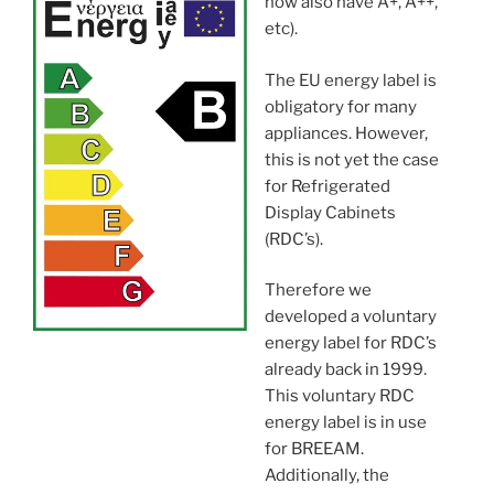
now also have A+, A++,
etc).
The EU energy label is
obligatory for many
appliances. However,
this is not yet the case
for Refrigerated
Display Cabinets
(RDC’s).
Therefore we
developed a voluntary
energy label for RDC’s
already back in 1999.
This voluntary RDC
energy label is in use
for BREEAM.
Additionally, the