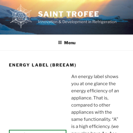
Skip
to
SAINT TROFEE
content
Innovation & Development in Refrigeration
Menu
ENERGY LABEL (BREEAM)
An energy label shows
you at one glance the
energy efficiency of an
appliance. That is,
compared to other
appliances with the
same functionality. “A”
is a high efficiency. (we