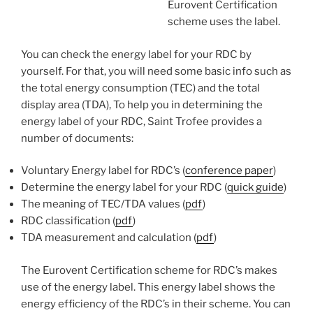
Eurovent Certification
scheme uses the label.
You can check the energy label for your RDC by
yourself. For that, you will need some basic info such as
the total energy consumption (TEC) and the total
display area (TDA), To help you in determining the
energy label of your RDC, Saint Trofee provides a
number of documents:
Voluntary Energy label for RDC’s (
conference paper
)
Determine the energy label for your RDC (
quick guide
)
The meaning of TEC/TDA values (
pdf
)
RDC classification (
pdf
)
TDA measurement and calculation (
pdf
)
The Eurovent Certification scheme for RDC’s makes
use of the energy label. This energy label shows the
energy efficiency of the RDC’s in their scheme. You can